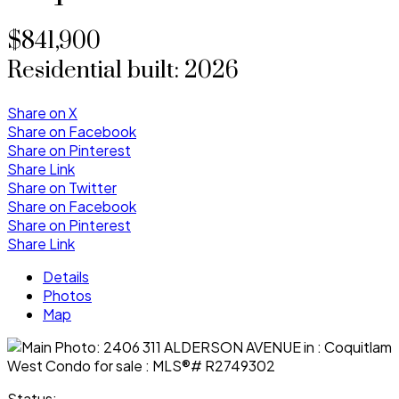
$841,900
Residential
built:
2026
Share on X
Share on Facebook
Share on Pinterest
Share Link
Share on Twitter
Share on Facebook
Share on Pinterest
Share Link
Details
Photos
Map
Status: