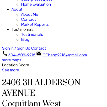
Home Evaluation
About
About Me
Contact
Market Reports
Testimonials
Testimonials
Blog
Sign In / Sign Up
Contact
604-809-9918
CCheng9918@gmail.com
more maps
Location Score
See more
2406 311 ALDERSON
AVENUE
Coquitlam West