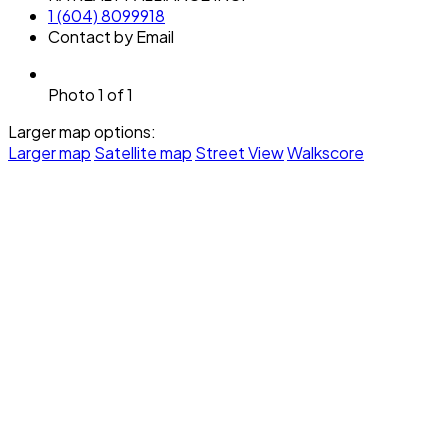
1 (604) 8099918
Contact by Email
Photo 1 of 1
Larger map options:
Larger map
Satellite map
Street View
Walkscore