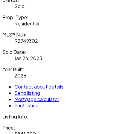
Sold
Prop. Type:
Residential
MLS® Num:
R2749302
Sold Date:
Jan 26, 2023
Year Built:
2026
Contact about details
Send listing
Mortgage calculator
Print listing
Listing Info:
Price:
$841,900