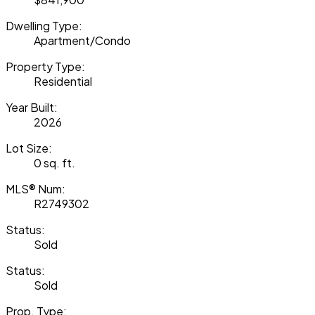
Dwelling Type:
Apartment/Condo
Property Type:
Residential
Year Built:
2026
Lot Size:
0 sq. ft.
MLS® Num:
R2749302
Status:
Sold
Status:
Sold
Prop. Type: