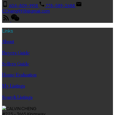
604-809-9918
778-589-2688
CCheng9918@gmail.com
Links
About
Buyers Guide
Sellers Guide
Home Evaluation
My Listings
Search Listings
#225 - 3665 Kingsway