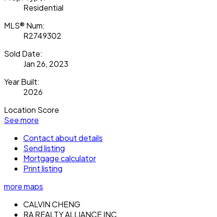
Residential
MLS® Num:
R2749302
Sold Date:
Jan 26, 2023
Year Built:
2026
Location Score
See more
Contact about details
Send listing
Mortgage calculator
Print listing
more maps
CALVIN CHENG
RA REALTY ALLIANCE INC.