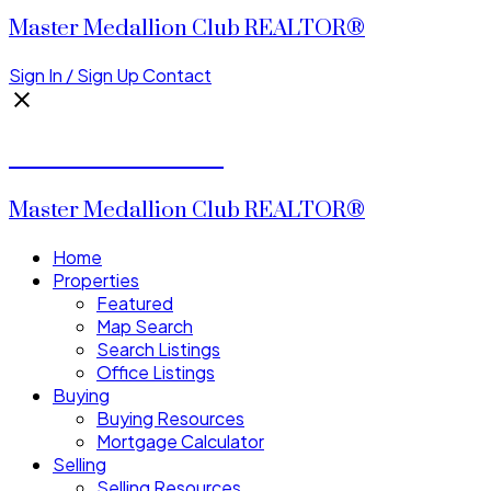
Master Medallion Club REALTOR®
Sign In / Sign Up
Contact
CALVIN CHENG
Master Medallion Club REALTOR®
Home
Properties
Featured
Map Search
Search Listings
Office Listings
Buying
Buying Resources
Mortgage Calculator
Selling
Selling Resources