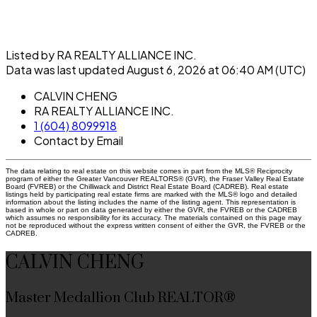
Listed by RA REALTY ALLIANCE INC.
Data was last updated August 6, 2026 at 06:40 AM (UTC)
CALVIN CHENG
RA REALTY ALLIANCE INC.
1 (604) 8099918
Contact by Email
The data relating to real estate on this website comes in part from the MLS® Reciprocity
program of either the Greater Vancouver REALTORS® (GVR), the Fraser Valley Real Estate
Board (FVREB) or the Chilliwack and District Real Estate Board (CADREB). Real estate
listings held by participating real estate firms are marked with the MLS® logo and detailed
information about the listing includes the name of the listing agent. This representation is
based in whole or part on data generated by either the GVR, the FVREB or the CADREB
which assumes no responsibility for its accuracy. The materials contained on this page may
not be reproduced without the express written consent of either the GVR, the FVREB or the
CADREB.
CALVIN CHENG
Master Medallion Club REALTOR®