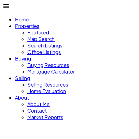
Home
Properties
Featured
Map Search
Search Listings
Office Listings
Buying
Buying Resources
Mortgage Calculator
Selling
Selling Resources
Home Evaluation
About
About Me
Contact
Market Reports
CALVIN CHENG