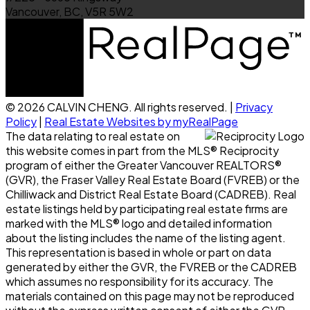
Vancouver, BC, V5R 5W2
© 2026 CALVIN CHENG. All rights reserved. |
Privacy
Policy
|
Real Estate Websites by myRealPage
The data relating to real estate on
this website comes in part from the MLS® Reciprocity
program of either the Greater Vancouver REALTORS®
(GVR), the Fraser Valley Real Estate Board (FVREB) or the
Chilliwack and District Real Estate Board (CADREB). Real
estate listings held by participating real estate firms are
marked with the MLS® logo and detailed information
about the listing includes the name of the listing agent.
This representation is based in whole or part on data
generated by either the GVR, the FVREB or the CADREB
which assumes no responsibility for its accuracy. The
materials contained on this page may not be reproduced