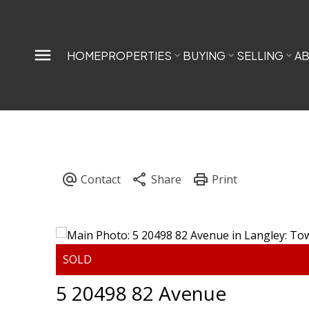
HOME
PROPERTIES
BUYING
SELLING
A
5 20498 82 Avenue