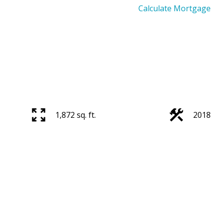
Calculate Mortgage
1,872 sq. ft.
2018