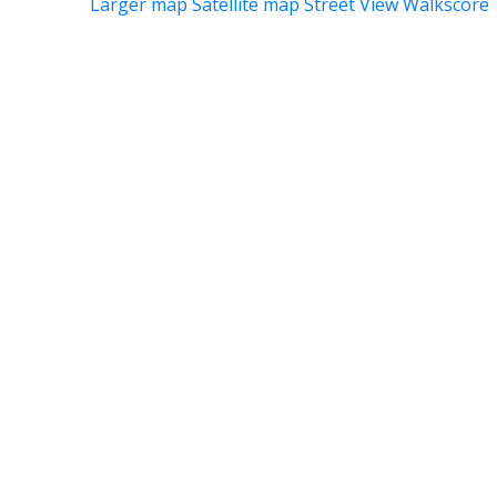
Larger map
Satellite map
Street View
Walkscore