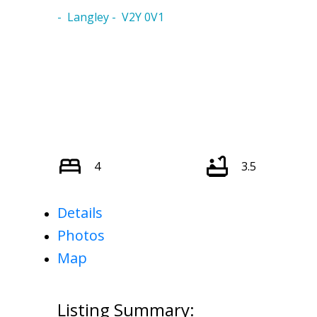
Langley
V2Y 0V1
4
3.5
Details
Photos
Map