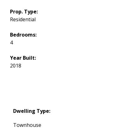
Prop. Type:
Residential
Bedrooms:
4
Year Built:
2018
Dwelling Type:
Townhouse