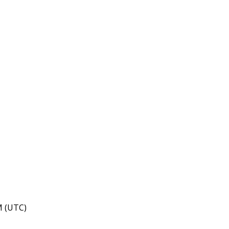
M (UTC)