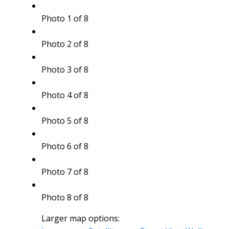
Photo 1 of 8
Photo 2 of 8
Photo 3 of 8
Photo 4 of 8
Photo 5 of 8
Photo 6 of 8
Photo 7 of 8
Photo 8 of 8
Larger map options: