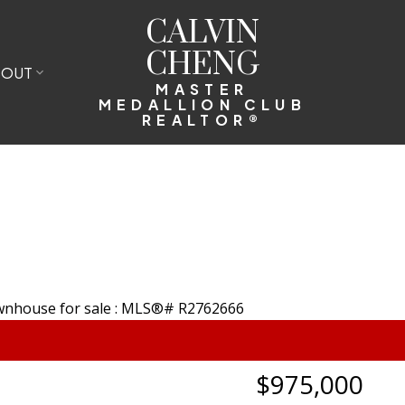
CALVIN
CHENG
BOUT
MASTER
MEDALLION CLUB
REALTOR®
$975,000