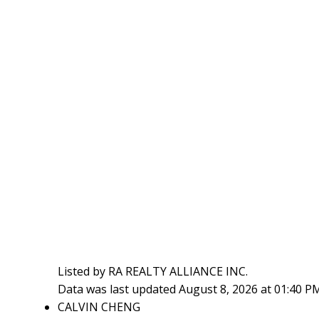
Listed by RA REALTY ALLIANCE INC.
Data was last updated August 8, 2026 at 01:40 P
CALVIN CHENG