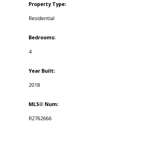
Property Type:
Residential
Bedrooms:
4
Year Built:
2018
MLS® Num:
R2762666