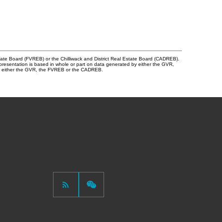
tate Board (FVREB) or the Chilliwack and District Real Estate Board (CADREB).
representation is based in whole or part on data generated by either the GVR,
 of either the GVR, the FVREB or the CADREB.