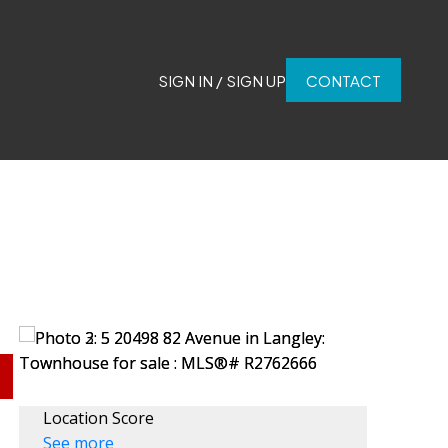
SIGN IN / SIGN UP
CONTACT
Location Score
See more