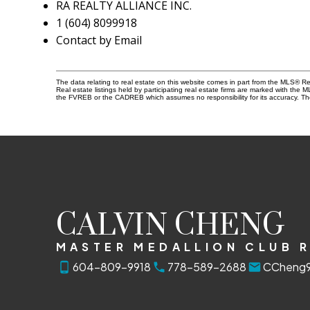
RA REALTY ALLIANCE INC.
1 (604) 8099918
Contact by Email
The data relating to real estate on this website comes in part from the MLS® 
Real estate listings held by participating real estate firms are marked with the
the FVREB or the CADREB which assumes no responsibility for its accuracy. Th
CALVIN CHENG
MASTER MEDALLION CLUB 
604-809-9918
778-589-2688
CCheng9