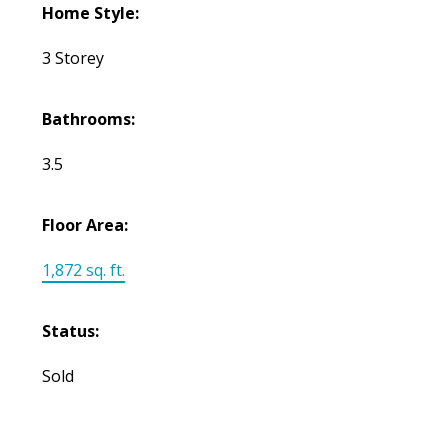
Home Style:
3 Storey
Bathrooms:
3.5
Floor Area:
1,872 sq. ft.
Status:
Sold