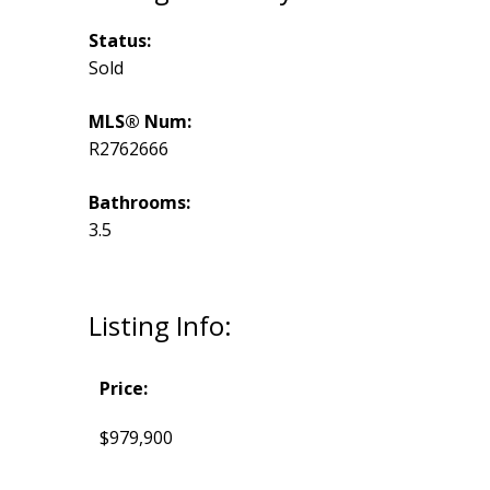
Status:
Sold
MLS® Num:
R2762666
Bathrooms:
3.5
Listing Info:
Price:
$979,900