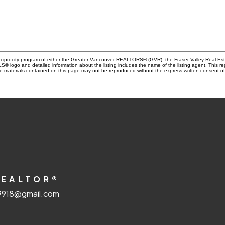
Reciprocity program of either the Greater Vancouver REALTORS® (GVR), the Fraser Valley Real Es
 MLS® logo and detailed information about the listing includes the name of the listing agent. This 
e materials contained on this page may not be reproduced without the express written consent
REALTOR®
918@gmail.com