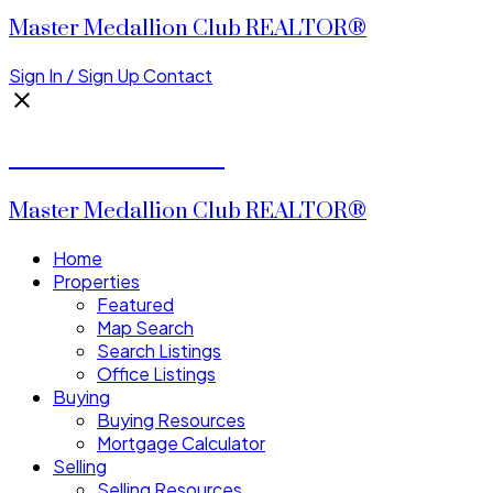
Master Medallion Club REALTOR®
Sign In / Sign Up
Contact
CALVIN CHENG
Master Medallion Club REALTOR®
Home
Properties
Featured
Map Search
Search Listings
Office Listings
Buying
Buying Resources
Mortgage Calculator
Selling
Selling Resources