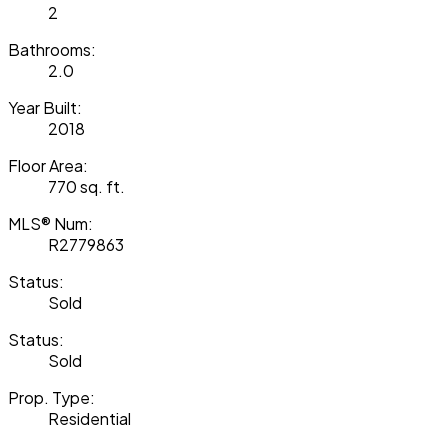
2
Bathrooms:
2.0
Year Built:
2018
Floor Area:
770 sq. ft.
MLS® Num:
R2779863
Status:
Sold
Status:
Sold
Prop. Type:
Residential