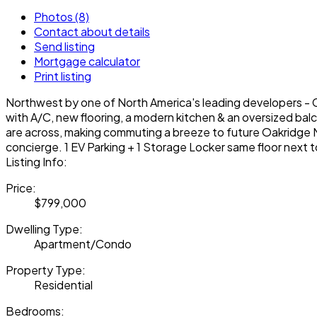
Photos (8)
Contact about details
Send listing
Mortgage calculator
Print listing
Northwest by one of North America's leading developers - Co
with A/C, new flooring, a modern kitchen & an oversized bal
are across, making commuting a breeze to future Oakridge M
concierge. 1 EV Parking + 1 Storage Locker same floor next t
Listing Info:
Price:
$799,000
Dwelling Type:
Apartment/Condo
Property Type:
Residential
Bedrooms: