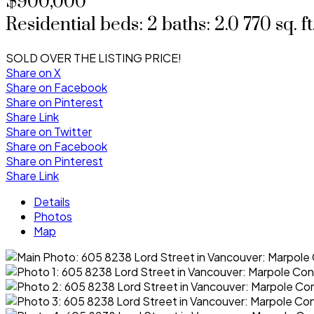
$900,000
Residential
beds:
2
baths:
2.0
770 sq. ft
SOLD OVER THE LISTING PRICE!
Share on X
Share on Facebook
Share on Pinterest
Share Link
Share on Twitter
Share on Facebook
Share on Pinterest
Share Link
Details
Photos
Map