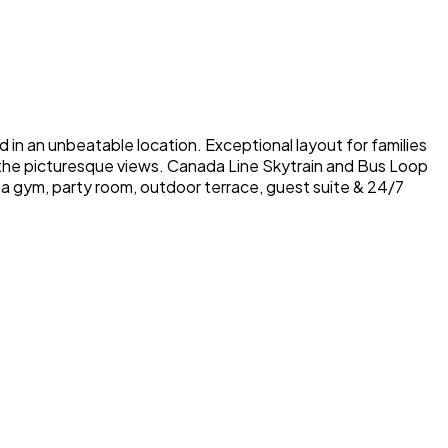
in an unbeatable location. Exceptional layout for families
n the picturesque views. Canada Line Skytrain and Bus Loop
a gym, party room, outdoor terrace, guest suite & 24/7