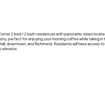
rner 2 bed / 2 bath residences with panoramic views located 
cony, perfect for enjoying your morning coffee while taking i
all, downtown, and Richmond. Residents will have access to 
o elevator.