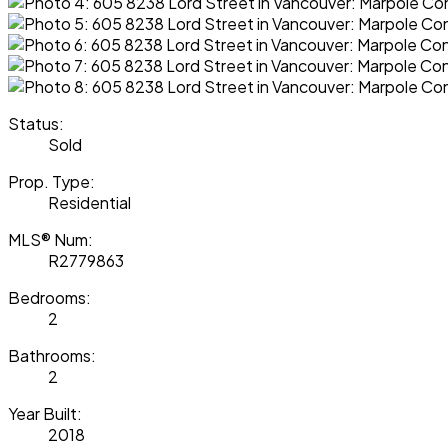
Status:
Sold
Prop. Type:
Residential
MLS® Num:
R2779863
Bedrooms:
2
Bathrooms:
2
Year Built:
2018