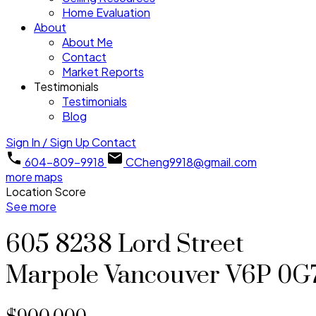
Home Evaluation
About
About Me
Contact
Market Reports
Testimonials
Testimonials
Blog
Sign In / Sign Up
Contact
604-809-9918
CCheng9918@gmail.com
more maps
Location Score
See more
605 8238 Lord Street
Marpole
Vancouver
V6P 0G