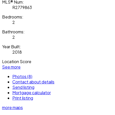
MLS® Num:
R2779863
Bedrooms:
2
Bathrooms:
2
Year Built:
2018
Location Score
See more
Photos (8)
Contact about details
Send listing
Mortgage calculator
Print listing
more maps