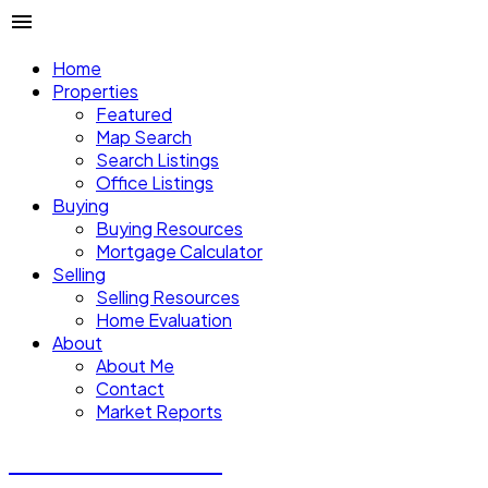
Home
Properties
Featured
Map Search
Search Listings
Office Listings
Buying
Buying Resources
Mortgage Calculator
Selling
Selling Resources
Home Evaluation
About
About Me
Contact
Market Reports
CALVIN CHENG