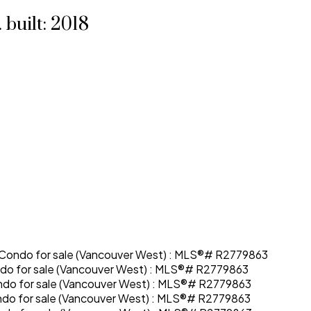
.
built:
2018