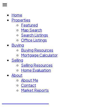
Home
Properties
Featured
Map Search
Search Listings
Office Listings
Buying
Buying Resources
Mortgage Calculator
Selling
Selling Resources
Home Evaluation
About
About Me
Contact
Market Reports
CALVIN CHENG