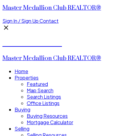
Master Medallion Club REALTOR®
Sign In / Sign Up
Contact
CALVIN CHENG
Master Medallion Club REALTOR®
Home
Properties
Featured
Map Search
Search Listings
Office Listings
Buying
Buying Resources
Mortgage Calculator
Selling
Selling Resources