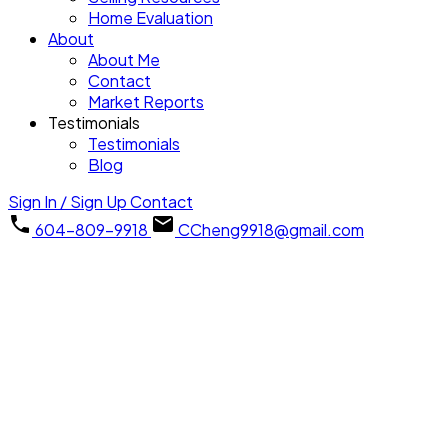
Home Evaluation
About
About Me
Contact
Market Reports
Testimonials
Testimonials
Blog
Sign In / Sign Up
Contact
604-809-9918
CCheng9918@gmail.com
1402 7303 Noble Lane
Edmonds BE
Burnaby
V3N 0H2
Details
Photos
Map