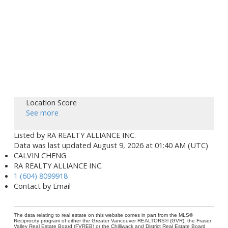
Location Score
See more
Listed by RA REALTY ALLIANCE INC.
Data was last updated August 9, 2026 at 01:40 AM (UTC)
CALVIN CHENG
RA REALTY ALLIANCE INC.
1 (604) 8099918
Contact by Email
The data relating to real estate on this website comes in part from the MLS®
Reciprocity program of either the Greater Vancouver REALTORS® (GVR), the Fraser
Valley Real Estate Board (FVREB) or the Chilliwack and District Real Estate Board