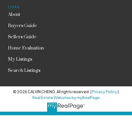
Links
About
Buyers Guide
Sellers Guide
Home Evaluation
My Listings
Search Listings
© 2026 CALVIN CHENG. All rights reserved. |
Privacy Policy
|
Real Estate Websites by myRealPage