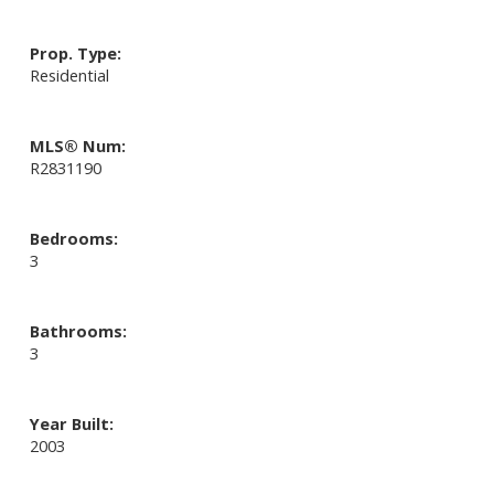
Prop. Type:
Residential
MLS® Num:
R2831190
Bedrooms:
3
Bathrooms:
3
Year Built:
2003