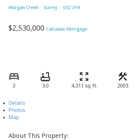
Morgan Creek
Surrey
V3Z 3Y4
$2,530,000
Calculate Mortgage
3
3.0
4,311 sq. ft.
2003
Details
Photos
Map