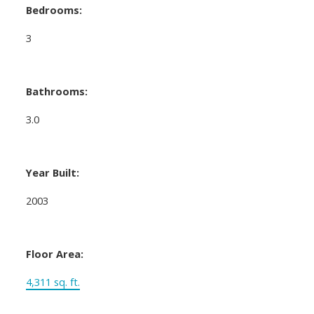
Bedrooms:
3
Bathrooms:
3.0
Year Built:
2003
Floor Area:
4,311 sq. ft.