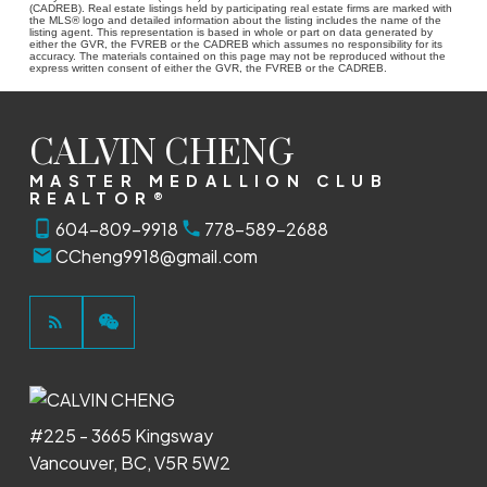
(CADREB). Real estate listings held by participating real estate firms are marked with
the MLS® logo and detailed information about the listing includes the name of the
listing agent. This representation is based in whole or part on data generated by
either the GVR, the FVREB or the CADREB which assumes no responsibility for its
accuracy. The materials contained on this page may not be reproduced without the
express written consent of either the GVR, the FVREB or the CADREB.
CALVIN CHENG
MASTER MEDALLION CLUB
REALTOR®
604-809-9918
778-589-2688
CCheng9918@gmail.com
#225 - 3665 Kingsway
Vancouver, BC, V5R 5W2