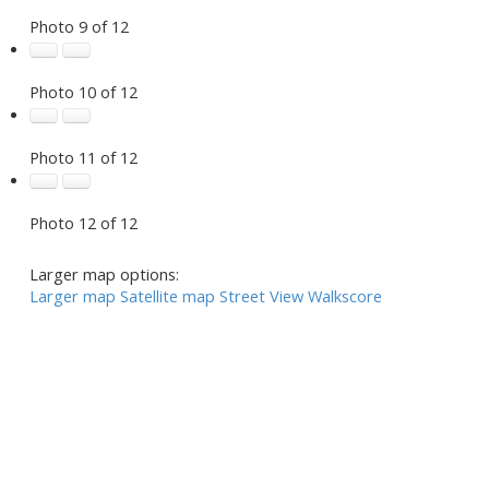
Photo 9 of 12
Photo 10 of 12
Photo 11 of 12
Photo 12 of 12
Larger map options:
Larger map
Satellite map
Street View
Walkscore