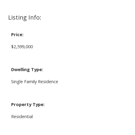
Listing Info:
Price:
$2,599,000
Dwelling Type:
Single Family Residence
Property Type:
Residential