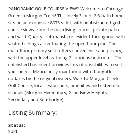
PANORAMIC GOLF COURSE VIEWS! Welcome to Carriage
Green in Morgan Creek! This lovely 3-bed, 2.5-bath home
sits on an expansive 8073 sf lot, with unobstructed golf
course views from the main living spaces, private patio
and yard. Quality craftmanship is evident throughout with
vaulted ceilings accentuating the open floor plan. The
main-floor primary suite offers convenience and privacy,
with the upper level featuring 2 spacious bedrooms. The
unfinished basement provides lots of possibilities to suit
your needs. Meticulously maintained with thoughtful
updates by the original owners. Walk to Morgan Creek
Golf Course, local restaurants, amenities and esteemed
schools (Morgan Elementary, Grandview Heights
Secondary and Southridge).
Status:
Sold