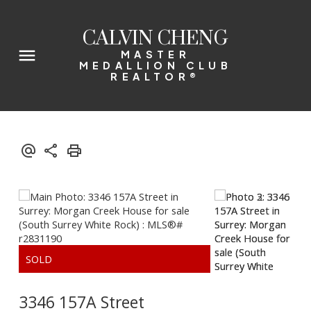
CALVIN CHENG
MASTER
MEDALLION CLUB
REALTOR®
3346 157A Street