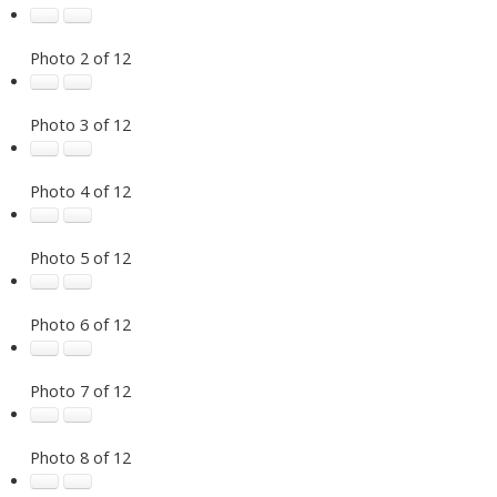
Photo 2 of 12
Photo 3 of 12
Photo 4 of 12
Photo 5 of 12
Photo 6 of 12
Photo 7 of 12
Photo 8 of 12