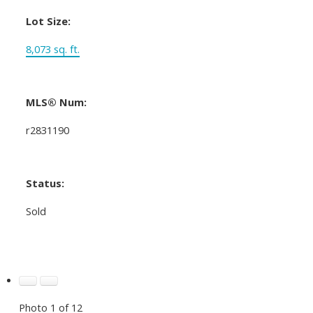
Lot Size:
8,073 sq. ft.
MLS® Num:
r2831190
Status:
Sold
Photo 1 of 12