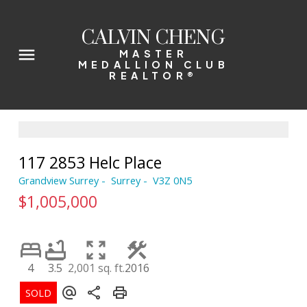
CALVIN CHENG
MASTER
MEDALLION CLUB
REALTOR®
117 2853 Helc Place
Grandview Surrey
Surrey
V3Z 0N5
$1,005,000
4
3.5
2,001 sq. ft.
2016