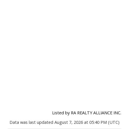
Listed by RA REALTY ALLIANCE INC.
Data was last updated August 7, 2026 at 05:40 PM (UTC)