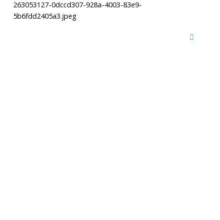
263053127-0dccd307-928a-4003-83e9-
5b6fdd2405a3.jpeg