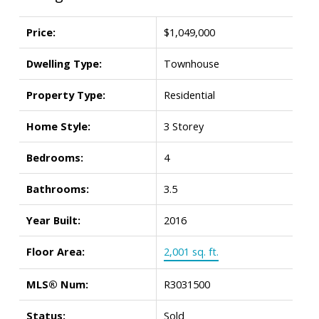
Price:
$1,049,000
Dwelling Type:
Townhouse
Property Type:
Residential
Home Style:
3 Storey
Bedrooms:
4
Bathrooms:
3.5
Year Built:
2016
Floor Area:
2,001 sq. ft.
MLS® Num:
R3031500
Status:
Sold