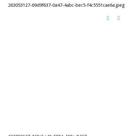
263053127-69d9f637-0a47-4abc-bec5-f4c5551cae6a.jpeg