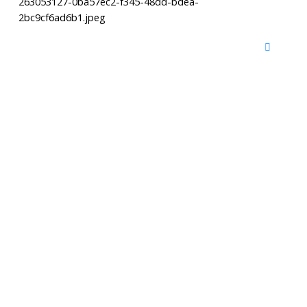
263053127-0ba57ec2-f345-48dd-bdea-
2bc9cf6ad6b1.jpeg