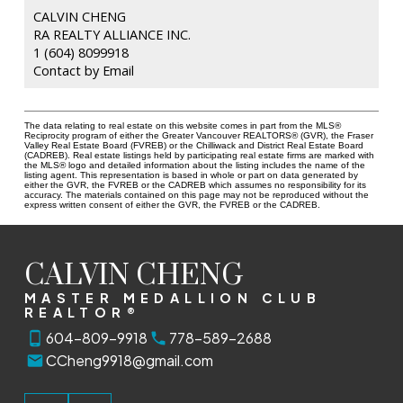
CALVIN CHENG
RA REALTY ALLIANCE INC.
1 (604) 8099918
Contact by Email
The data relating to real estate on this website comes in part from the MLS®
Reciprocity program of either the Greater Vancouver REALTORS® (GVR), the Fraser
Valley Real Estate Board (FVREB) or the Chilliwack and District Real Estate Board
(CADREB). Real estate listings held by participating real estate firms are marked with
the MLS® logo and detailed information about the listing includes the name of the
listing agent. This representation is based in whole or part on data generated by
either the GVR, the FVREB or the CADREB which assumes no responsibility for its
accuracy. The materials contained on this page may not be reproduced without the
express written consent of either the GVR, the FVREB or the CADREB.
CALVIN CHENG
MASTER MEDALLION CLUB
REALTOR®
604-809-9918
778-589-2688
CCheng9918@gmail.com