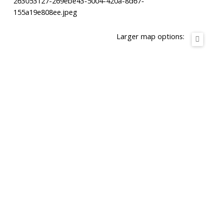
263053127-269ebe43-5004-420a-8d67-
155a19e808ee.jpeg
Larger map options: