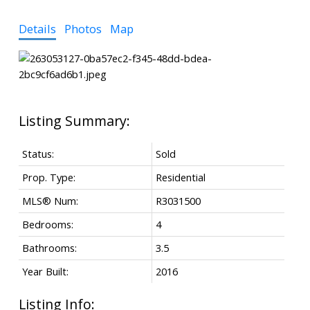
Details
Photos
Map
Status:
Sold
Prop. Type:
Residential
MLS® Num:
R3031500
Bedrooms:
4
Bathrooms:
3.5
Year Built:
2016
Listing Info: