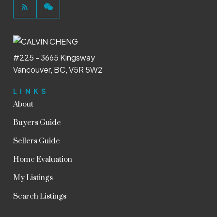
#225 - 3665 Kingsway
Vancouver, BC, V5R 5W2
LINKS
About
Buyers Guide
Sellers Guide
Home Evaluation
My Listings
Search Listings