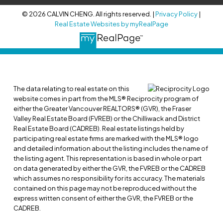
© 2026 CALVIN CHENG. All rights reserved. |
Privacy Policy
|
Real Estate Websites by myRealPage
The data relating to real estate on this
website comes in part from the MLS® Reciprocity program of
either the Greater Vancouver REALTORS® (GVR), the Fraser
Valley Real Estate Board (FVREB) or the Chilliwack and District
Real Estate Board (CADREB). Real estate listings held by
participating real estate firms are marked with the MLS® logo
and detailed information about the listing includes the name of
the listing agent. This representation is based in whole or part
on data generated by either the GVR, the FVREB or the CADREB
which assumes no responsibility for its accuracy. The materials
contained on this page may not be reproduced without the
express written consent of either the GVR, the FVREB or the
CADREB.