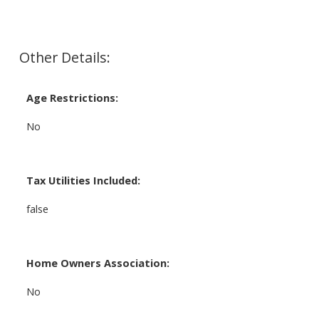
Other Details:
Age Restrictions:
No
Tax Utilities Included:
false
Home Owners Association:
No