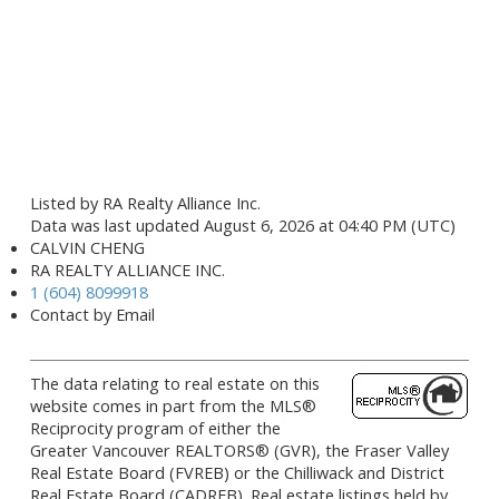
Listed by RA Realty Alliance Inc.
Data was last updated August 6, 2026 at 04:40 PM (UTC)
CALVIN CHENG
RA REALTY ALLIANCE INC.
1 (604) 8099918
Contact by Email
The data relating to real estate on this
website comes in part from the MLS®
Reciprocity program of either the
Greater Vancouver REALTORS® (GVR), the Fraser Valley
Real Estate Board (FVREB) or the Chilliwack and District
Real Estate Board (CADREB). Real estate listings held by