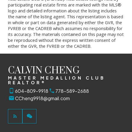
participating real estate firms are marked with the MLS®
logo and detailed information about the listing includes
the name of the listing agent. This representation is based
in whole or part on data generated by either the GVR, the
FVREB or the CADREB which assumes no responsibility for
its accuracy. The materials contained on this page may not
be reproduced without the express written consent of
either the GVR, the FVREB or the CADREB.
CALVIN CHENG
MASTER MEDALLION CLUB
REALTOR®
604-809-9918
778-589-2688
CCheng9918@gmail.com