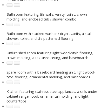
Bathroom featuring tile walls, vanity, toilet, crown
molding, and enclosed tub / shower combo
Bathroom with stacked washer / dryer, vanity, a stall
shower, toilet, and tile patterned flooring
Unfurnished room featuring light wood-style flooring,
crown molding, a textured ceiling, and baseboards
Spare room with a baseboard heating unit, light wood-
type flooring, ornamental molding, and baseboards
Kitchen featuring stainless steel appliances, a sink, under
cabinet range hood, ornamental molding, and light
countertops