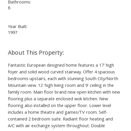
Bathrooms:
6
Year Built:
1997
Fantastic European designed home features a 17' high
foyer and solid wood curved stairway. Offer 4 spacious
bedrooms upstairs, each with stunning South City/North
Mountain view. 12' high living room and 9' ceiling in the
family room. Main floor brand new open kitchen with new
flooring plus a separate enclosed wok kitchen. New
flooring also installed on the upper floor. Lower level
includes a home theatre and games/TV room. Self-
contained 2 bedroom suite. Radiant floor heating and
A/C with air exchange system throughout. Double