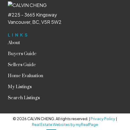
#225 - 3665 Kingsway
Vancouver, BC, V5R 5W2
LINKS
About
Buyers Guide
Sellers Guide
Home Evaluation
My Listings
Search Listings
© 2026 CALVIN CHENG. All rights reserved. |
Privacy Policy
|
Real Estate Websites by myRealPage