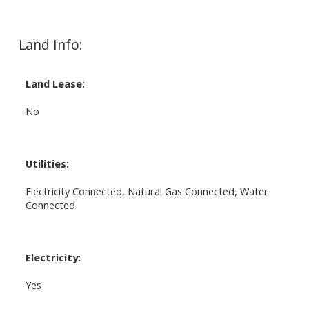
Land Info:
Land Lease:
No
Utilities:
Electricity Connected, Natural Gas Connected, Water
Connected
Electricity:
Yes