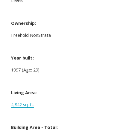
Levels
Ownership:
Freehold NonStrata
Year built:
1997
(Age: 29)
Living Area:
4,842 sq. ft.
Building Area - Total: