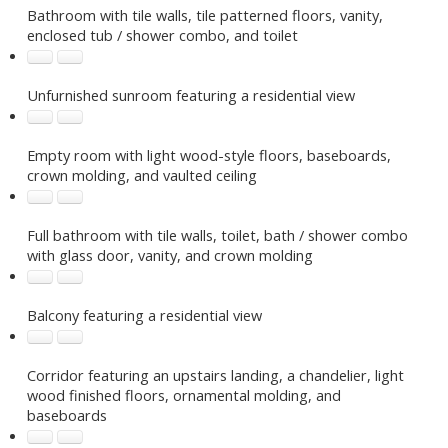
Bathroom with tile walls, tile patterned floors, vanity,
enclosed tub / shower combo, and toilet
Unfurnished sunroom featuring a residential view
Empty room with light wood-style floors, baseboards,
crown molding, and vaulted ceiling
Full bathroom with tile walls, toilet, bath / shower combo
with glass door, vanity, and crown molding
Balcony featuring a residential view
Corridor featuring an upstairs landing, a chandelier, light
wood finished floors, ornamental molding, and
baseboards