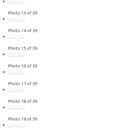
Photo 13 of 39
Photo 14 of 39
Photo 15 of 39
Photo 16 of 39
Photo 17 of 39
Photo 18 of 39
Photo 19 of 39