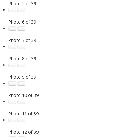
Photo 5 of 39
Photo 6 of 39
Photo 7 of 39
Photo 8 of 39
Photo 9 of 39
Photo 10 of 39
Photo 11 of 39
Photo 12 of 39