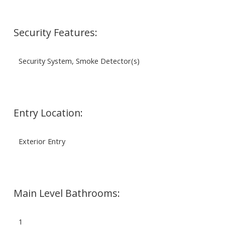
Security Features:
Security System, Smoke Detector(s)
Entry Location:
Exterior Entry
Main Level Bathrooms:
1