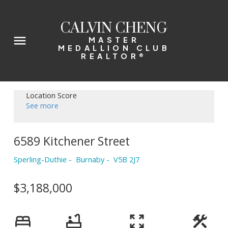
CALVIN CHENG
MASTER
MEDALLION CLUB
REALTOR®
Location Score
See more
6589 Kitchener Street
Sperling-Duthie
Burnaby
V5B 2J7
$3,188,000