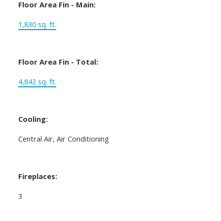
Floor Area Fin - Main:
1,830 sq. ft.
Floor Area Fin - Total:
4,842 sq. ft.
Cooling:
Central Air, Air Conditioning
Fireplaces:
3