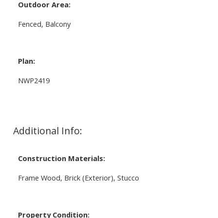
Outdoor Area:
Fenced, Balcony
Plan:
NWP2419
Additional Info:
Construction Materials:
Frame Wood, Brick (Exterior), Stucco
Property Condition: