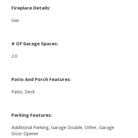
Fireplace Details:
Gas
# Of Garage Spaces:
2.0
Patio And Porch Features:
Patio, Deck
Parking Features:
Additional Parking, Garage Double, Other, Garage
Door Opener