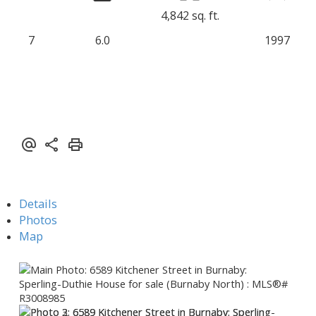
4,842 sq. ft.
7
6.0
1997
Details
Photos
Map