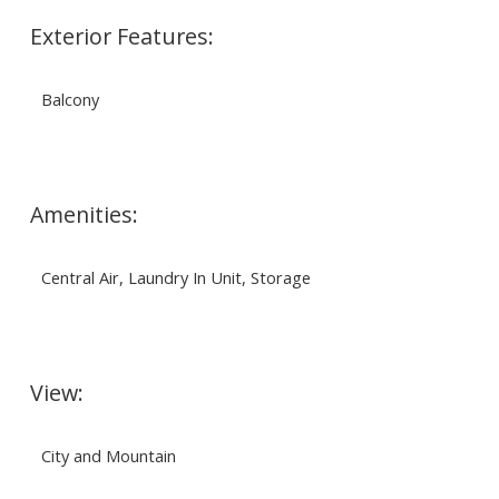
Exterior Features:
Balcony
Amenities:
Central Air, Laundry In Unit, Storage
View:
City and Mountain