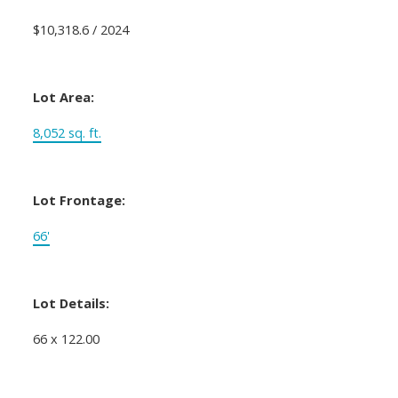
$10,318.6 / 2024
Lot Area:
8,052 sq. ft.
Lot Frontage:
66'
Lot Details:
66 x 122.00