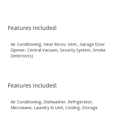
Features Included:
Air Conditioning, Heat Recov. Vent., Garage Door
Opener, Central Vacuum, Security System, Smoke
Detector(s)
Features Included:
Air Conditioning, Dishwasher, Refrigerator,
Microwave, Laundry In Unit, Cooling, Storage