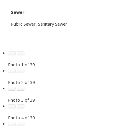
Sewer:
Public Sewer, Sanitary Sewer
Photo 1 of 39
Photo 2 of 39
Photo 3 of 39
Photo 4 of 39