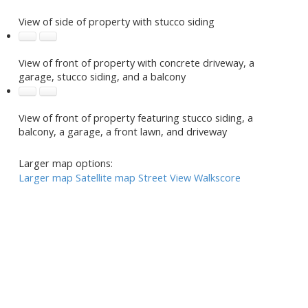
View of side of property with stucco siding
View of front of property with concrete driveway, a
garage, stucco siding, and a balcony
View of front of property featuring stucco siding, a
balcony, a garage, a front lawn, and driveway
Larger map options:
Larger map
Satellite map
Street View
Walkscore