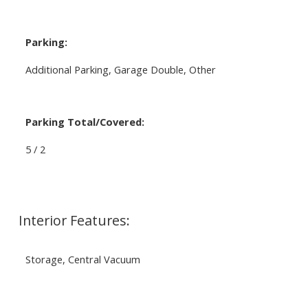
Parking:
Additional Parking, Garage Double, Other
Parking Total/Covered:
5 / 2
Interior Features:
Storage, Central Vacuum