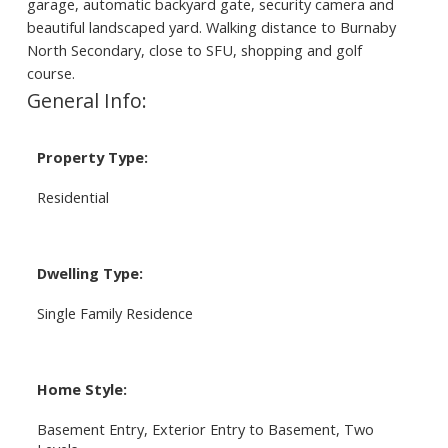
garage, automatic backyard gate, security camera and
beautiful landscaped yard. Walking distance to Burnaby
North Secondary, close to SFU, shopping and golf
course.
General Info:
Property Type:
Residential
Dwelling Type:
Single Family Residence
Home Style:
Basement Entry, Exterior Entry to Basement, Two