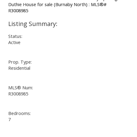
Status:
Active
Prop. Type:
Residential
MLS® Num:
R3008985
Bedrooms:
7