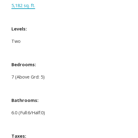
5,182 sq. ft.
Levels:
Two
Bedrooms:
7
(Above Grd: 5)
Bathrooms:
6.0
(Full:6/Half:0)
Taxes: