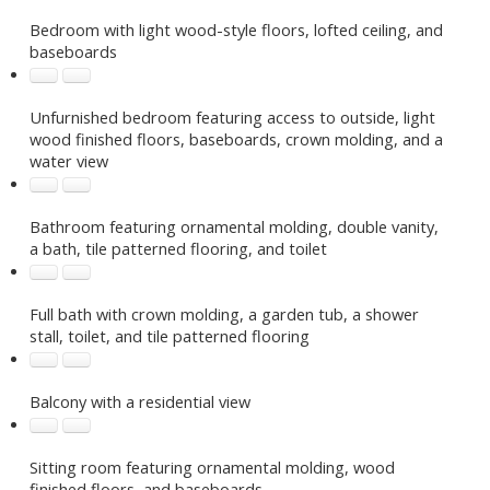
Bedroom with light wood-style floors, lofted ceiling, and
baseboards
Unfurnished bedroom featuring access to outside, light
wood finished floors, baseboards, crown molding, and a
water view
Bathroom featuring ornamental molding, double vanity,
a bath, tile patterned flooring, and toilet
Full bath with crown molding, a garden tub, a shower
stall, toilet, and tile patterned flooring
Balcony with a residential view
Sitting room featuring ornamental molding, wood
finished floors, and baseboards