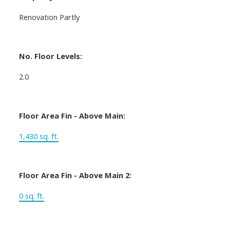
Renovation Partly
No. Floor Levels:
2.0
Floor Area Fin - Above Main:
1,430 sq. ft.
Floor Area Fin - Above Main 2:
0 sq. ft.