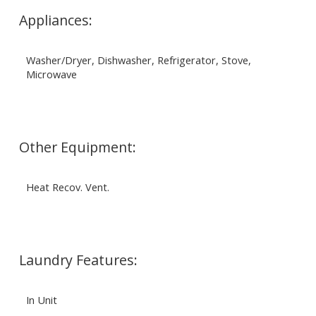
Appliances:
Washer/Dryer, Dishwasher, Refrigerator, Stove,
Microwave
Other Equipment:
Heat Recov. Vent.
Laundry Features:
In Unit