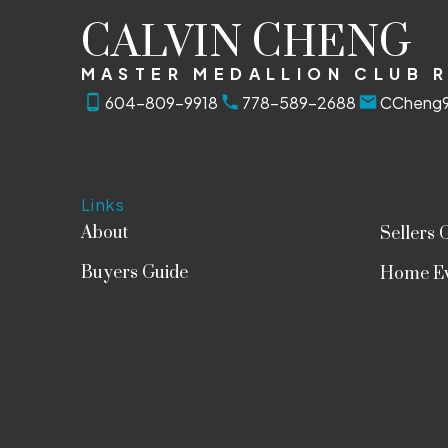
CALVIN CHENG
MASTER MEDALLION CLUB 
604-809-9918
778-589-2688
CCheng9
Links
About
Sellers 
Buyers Guide
Home Ev