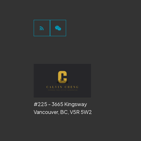
#225 - 3665 Kingsway
Vancouver, BC, V5R 5W2