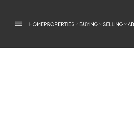
HOME
PROPERTIES
BUYING
SELLING
A