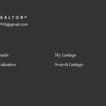
Submit
REALTOR®
918@gmail.com
Guide
My Listings
aluation
Search Listings