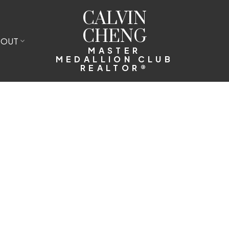
CALVIN
CHENG
BOUT
MASTER
MEDALLION CLUB
REALTOR®