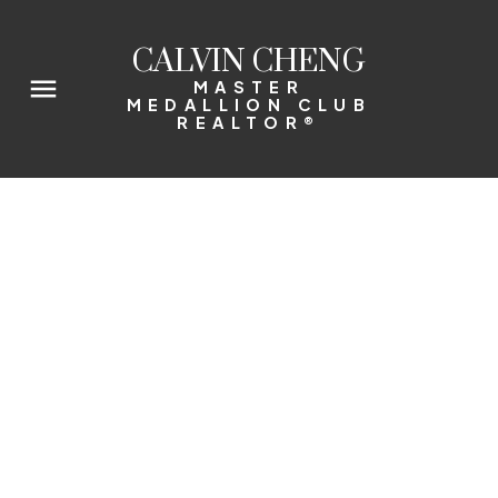
CALVIN CHENG
MASTER
MEDALLION CLUB
REALTOR®