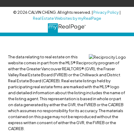
© 2026 CALVIN CHENG. All rights reserved. |
Privacy Policy
|
Real Estate Websites by myRealPage
The data relating to real estate on this
website comes in part from the MLS® Reciprocity program of
either the Greater Vancouver REALTORS® (GVR), the Fraser
Valley Real Estate Board (FVREB) or the Chilliwack and District
Real Estate Board (CADREB). Real estate listings held by
participating real estate firms are marked with the MLS® logo
and detailed information about the listing includes the name of
the listing agent. This representation is based in whole or part
on data generated by either the GVR, the FVREB or the CADREB
which assumes no responsibility for its accuracy. The materials
contained on this page may not be reproduced without the
express written consent of either the GVR, the FVREB or the
CADREB.