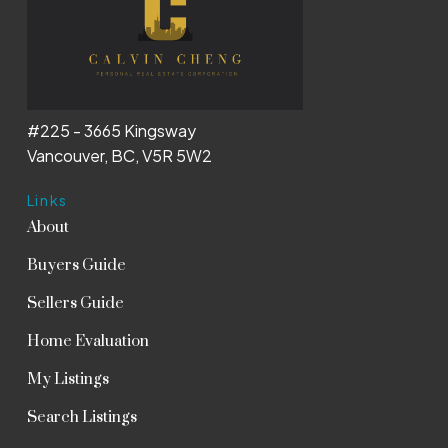
#225 - 3665 Kingsway
Vancouver, BC, V5R 5W2
Links
About
Buyers Guide
Sellers Guide
Home Evaluation
My Listings
Search Listings