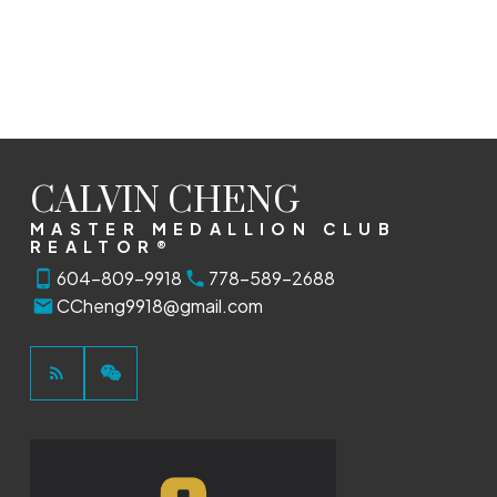
CALVIN CHENG
MASTER MEDALLION CLUB
REALTOR®
604-809-9918
778-589-2688
CCheng9918@gmail.com
This calculator is for information purposes only. Users should
not use this calculator to make any financial decisions and
should speak with their bank or mortgage broker. The website
owner does not guarantee the accuracy or reliability of any
information or calculations provided by this calculator. The
website owner is not liable for loss or damage of any kind
arising from the use of this tool.