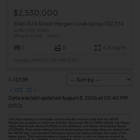
$2,530,000
3346 157A Street
Morgan Creek
Surrey
V3Z 3Y4
3346 157A Street
Morgan Creek
Surrey
3
3
4,311 sq. ft.
Listed by RA REALTY ALLIANCE INC.
1-12
/
139
<
1
2
3
...
12
>
Data was last updated August 8, 2026 at 05:40 PM
(UTC)
The data relating to real estate on this website comes in part from the MLS®
Reciprocity program of either the Greater Vancouver REALTORS® (GVR), the Fraser
Valley Real Estate Board (FVREB) or the Chilliwack and District Real Estate Board
(CADREB). Real estate listings held by participating real estate firms are marked with
the MLS® logo and detailed information about the listing includes the name of the
listing agent. This representation is based in whole or part on data generated by
either the GVR, the FVREB or the CADREB which assumes no responsibility for its