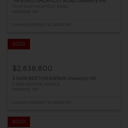
TH-6 5410 SHORTCUT ROAD
University VW
TH-6 5410 SHORTCUT ROAD
University VW
Listed by RA REALTY ALLIANCE INC.
$2,838,800
3 5608 BERTON AVENUE
University VW
3 5608 BERTON AVENUE
University VW
Listed by RA REALTY ALLIANCE INC.