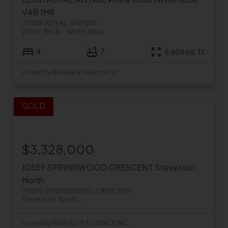
V4B 1M8
15388 ROYAL AVENUE
White Rock
White Rock
4
7
6,656 sq. ft.
Listed by RA Realty Alliance Inc.
$3,328,000
10559 SPRINGWOOD CRESCENT
Steveston
North
10559 SPRINGWOOD CRESCENT
Steveston North
Listed by RA REALTY ALLIANCE INC.