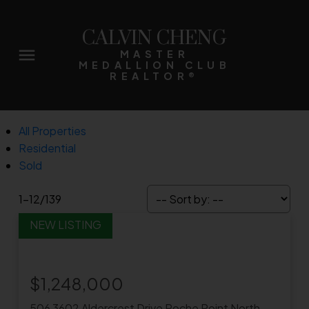
CALVIN CHENG
MASTER
MEDALLION CLUB
REALTOR®
All Properties
Residential
Sold
1-12
/
139
$1,248,000
506 3602 Aldercrest Drive
Roche Point
North