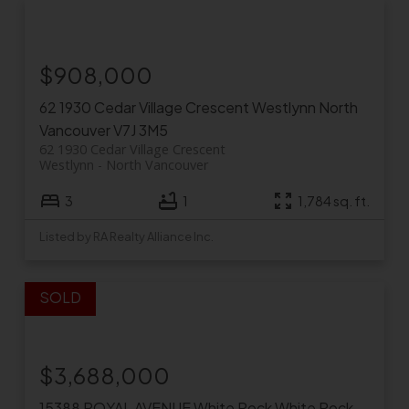
$908,000
62 1930 Cedar Village Crescent
Westlynn
North
Vancouver
V7J 3M5
62 1930 Cedar Village Crescent
Westlynn
North Vancouver
3
1
1,784 sq. ft.
Listed by RA Realty Alliance Inc.
$3,688,000
15388 ROYAL AVENUE
White Rock
White Rock