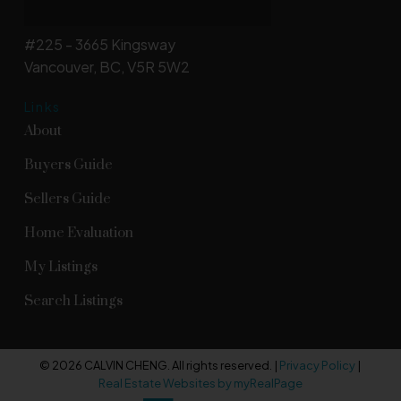
#225 - 3665 Kingsway
Vancouver, BC, V5R 5W2
Links
About
Buyers Guide
Sellers Guide
Home Evaluation
My Listings
Search Listings
© 2026 CALVIN CHENG. All rights reserved. |
Privacy Policy
|
Real Estate Websites by myRealPage