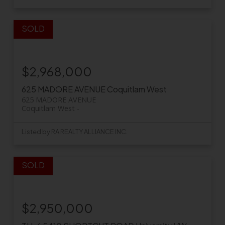
$2,968,000
625 MADORE AVENUE
Coquitlam West
625 MADORE AVENUE
Coquitlam West
Listed by RA REALTY ALLIANCE INC.
$2,950,000