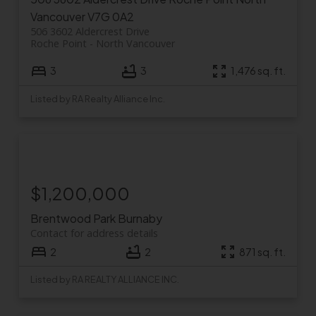
Vancouver
V7G 0A2
506 3602 Aldercrest Drive
Roche Point
North Vancouver
3
3
1,476 sq. ft.
Listed by RA Realty Alliance Inc.
$1,200,000
Brentwood Park
Burnaby
Contact for address details
2
2
871 sq. ft.
Listed by RA REALTY ALLIANCE INC.