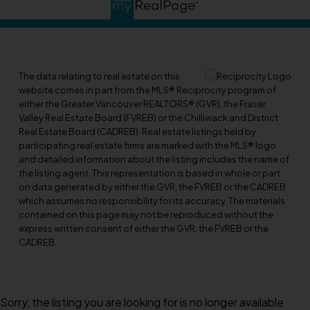
The data relating to real estate on this
website comes in part from the MLS® Reciprocity program of
either the Greater Vancouver REALTORS® (GVR), the Fraser
Valley Real Estate Board (FVREB) or the Chilliwack and District
Real Estate Board (CADREB). Real estate listings held by
participating real estate firms are marked with the MLS® logo
and detailed information about the listing includes the name of
the listing agent. This representation is based in whole or part
on data generated by either the GVR, the FVREB or the CADREB
which assumes no responsibility for its accuracy. The materials
contained on this page may not be reproduced without the
express written consent of either the GVR, the FVREB or the
CADREB.
Sorry, the listing you are looking for is no longer available