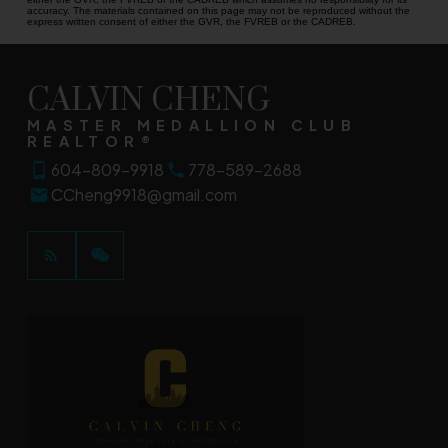
accuracy. The materials contained on this page may not be reproduced without the
express written consent of either the GVR, the FVREB or the CADREB.
CALVIN CHENG
MASTER MEDALLION CLUB
REALTOR®
604-809-9918
778-589-2688
CCheng9918@gmail.com