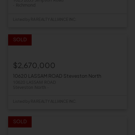
Richmond
Listed by RA REALTY ALLIANCE INC.
$2,670,000
10620 LASSAM ROAD
Steveston North
10620 LASSAM ROAD
Steveston North
Listed by RA REALTY ALLIANCE INC.