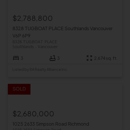
$2,788,800
8328 TUGBOAT PLACE
Southlands
Vancouver
V6P 6P9
8328 TUGBOAT PLACE
Southlands
Vancouver
3
3
2,674 sq. ft.
Listed by RA Realty Alliance Inc.
$2,680,000
1025 2633 Simpson Road
Richmond
1025 2633 Simpson Road