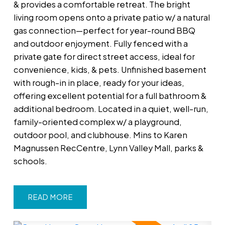
& provides a comfortable retreat. The bright
living room opens onto a private patio w/ a natural
gas connection—perfect for year-round BBQ
and outdoor enjoyment. Fully fenced with a
private gate for direct street access, ideal for
convenience, kids, & pets. Unfinished basement
with rough-in in place, ready for your ideas,
offering excellent potential for a full bathroom &
additional bedroom. Located in a quiet, well-run,
family-oriented complex w/ a playground,
outdoor pool, and clubhouse. Mins to Karen
Magnussen RecCentre, Lynn Valley Mall, parks &
schools.
READ