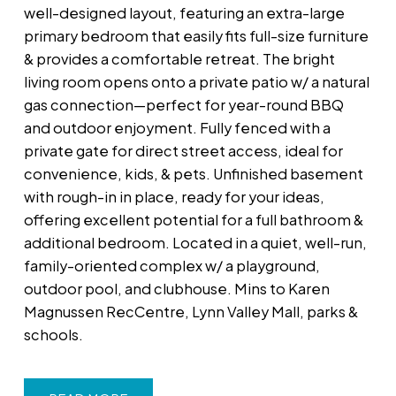
well-designed layout, featuring an extra-large
primary bedroom that easily fits full-size furniture
& provides a comfortable retreat. The bright
living room opens onto a private patio w/ a natural
gas connection—perfect for year-round BBQ
and outdoor enjoyment. Fully fenced with a
private gate for direct street access, ideal for
convenience, kids, & pets. Unfinished basement
with rough-in in place, ready for your ideas,
offering excellent potential for a full bathroom &
additional bedroom. Located in a quiet, well-run,
family-oriented complex w/ a playground,
outdoor pool, and clubhouse. Mins to Karen
Magnussen RecCentre, Lynn Valley Mall, parks &
schools.