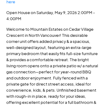
here
Open House on Saturday, May 9, 2026 2:00PM -
4:00PM
Welcome to Mountain Estates on Cedar Village
Crescent in North Vancouver! This desirable
corner unit offers added privacy & a spacious,
well-designed layout, featuring an extra-large
primary bedroom that easily fits full-size furniture
& provides a comfortable retreat. The bright
living room opens onto a private patio w/ a natural
gas connection—perfect for year-round BBQ
and outdoor enjoyment. Fully fenced with a
private gate for direct street access, ideal for
convenience, kids, & pets. Unfinished basement
with rough-in in place, ready for your ideas,
offering excellent potential for a full bathroom &