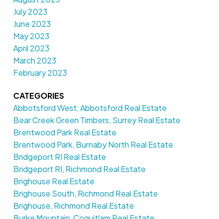
July 2023
June 2023
May 2023
April 2023
March 2023
February 2023
CATEGORIES
Abbotsford West, Abbotsford Real Estate
Bear Creek Green Timbers, Surrey Real Estate
Brentwood Park Real Estate
Brentwood Park, Burnaby North Real Estate
Bridgeport RI Real Estate
Bridgeport RI, Richmond Real Estate
Brighouse Real Estate
Brighouse South, Richmond Real Estate
Brighouse, Richmond Real Estate
Burke Mountain, Coquitlam Real Estate