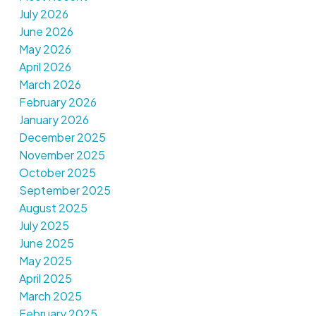
July 2026
June 2026
May 2026
April 2026
March 2026
February 2026
January 2026
December 2025
November 2025
October 2025
September 2025
August 2025
July 2025
June 2025
May 2025
April 2025
March 2025
February 2025