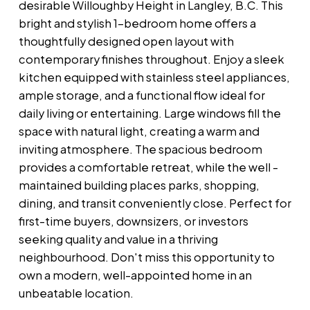
desirable Willoughby Height in Langley, B.C. This
bright and stylish 1-bedroom home offers a
thoughtfully designed open layout with
contemporary finishes throughout. Enjoy a sleek
kitchen equipped with stainless steel appliances,
ample storage, and a functional flow ideal for
daily living or entertaining. Large windows fill the
space with natural light, creating a warm and
inviting atmosphere. The spacious bedroom
provides a comfortable retreat, while the well -
maintained building places parks, shopping,
dining, and transit conveniently close. Perfect for
first-time buyers, downsizers, or investors
seeking quality and value in a thriving
neighbourhood. Don't miss this opportunity to
own a modern, well-appointed home in an
unbeatable location.