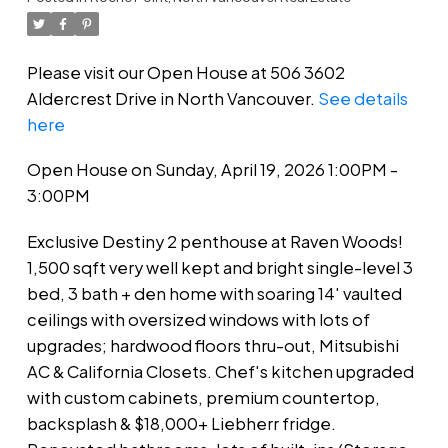
Please visit our Open House at 506 3602
Aldercrest Drive in North Vancouver.
See details
here
Open House on Sunday, April 19, 2026 1:00PM -
3:00PM
Exclusive Destiny 2 penthouse at Raven Woods!
1,500 sqft very well kept and bright single-level 3
bed, 3 bath + den home with soaring 14' vaulted
ceilings with oversized windows with lots of
upgrades; hardwood floors thru-out, Mitsubishi
AC & California Closets. Chef's kitchen upgraded
with custom cabinets, premium countertop,
backsplash & $18,000+ Liebherr fridge.