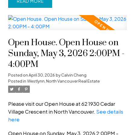
READ
Open House. Open House on
Sunday, May 3, 2026 2:00PM -
4:00PM
Posted on
April 30, 2026
by
Calvin Cheng
Posted in
Westlynn, North Vancouver Real Estate
Please visit our Open House at 62 1930 Cedar
Village Crescent in North Vancouver.
See details
here
Open House on Sunday, May 3, 2026 2:00PM -