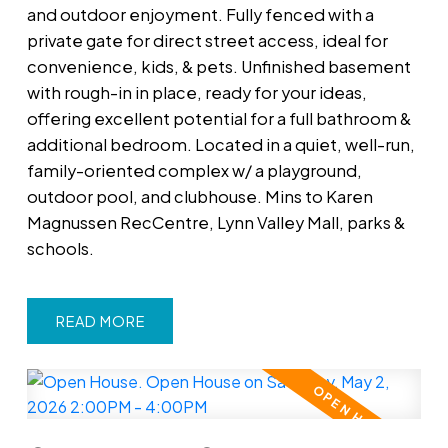
and outdoor enjoyment. Fully fenced with a
private gate for direct street access, ideal for
convenience, kids, & pets. Unfinished basement
with rough-in in place, ready for your ideas,
offering excellent potential for a full bathroom &
additional bedroom. Located in a quiet, well-run,
family-oriented complex w/ a playground,
outdoor pool, and clubhouse. Mins to Karen
Magnussen RecCentre, Lynn Valley Mall, parks &
schools.
READ