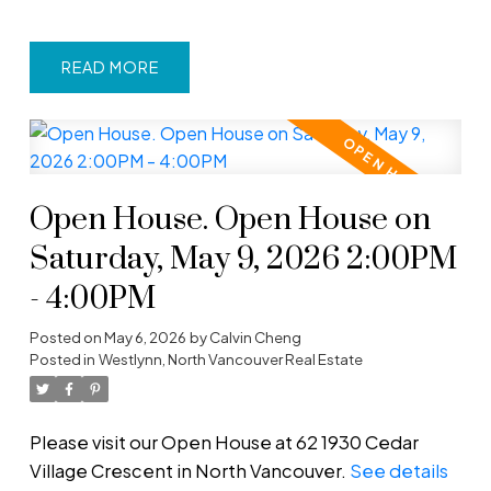
READ
Open House. Open House on
Saturday, May 9, 2026 2:00PM
- 4:00PM
Posted on
May 6, 2026
by
Calvin Cheng
Posted in
Westlynn, North Vancouver Real Estate
Please visit our Open House at 62 1930 Cedar
Village Crescent in North Vancouver.
See details