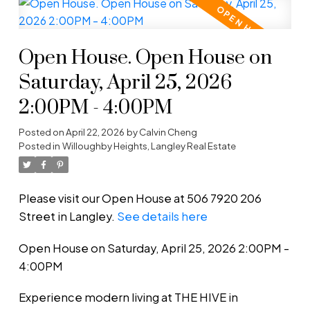
Open House. Open House on
Saturday, April 25, 2026
2:00PM - 4:00PM
Posted on
April 22, 2026
by
Calvin Cheng
Posted in
Willoughby Heights, Langley Real Estate
Please visit our Open House at 506 7920 206
Street in Langley.
See details here
Open House on Saturday, April 25, 2026 2:00PM -
4:00PM
Experience modern living at THE HIVE in