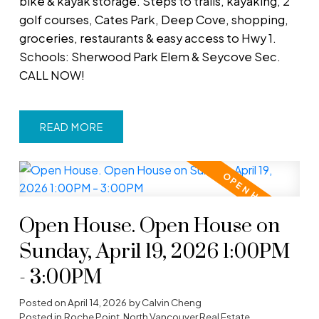
bike & kayak storage. Steps to trails, kayaking, 2
golf courses, Cates Park, Deep Cove, shopping,
groceries, restaurants & easy access to Hwy 1.
Schools: Sherwood Park Elem & Seycove Sec.
CALL NOW!
READ
Open House. Open House on
Sunday, April 19, 2026 1:00PM
- 3:00PM
Posted on
April 14, 2026
by
Calvin Cheng
Posted in
Roche Point, North Vancouver Real Estate