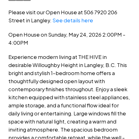
Please visit our Open House at 506 7920 206
Street in Langley.
See details here
Open House on Sunday, May 24, 2026 2:00PM -
4:00PM
Experience modern living at THE HIVE in
desirable Willoughby Height in Langley, B.C. This
bright and stylish 1-bedroom home offers a
thoughtfully designed open layout with
contemporary finishes throughout. Enjoy a sleek
kitchen equipped with stainless steel appliances,
ample storage, and a functional flow ideal for
daily living or entertaining. Large windows fill the
space with natural light, creating a warm and
inviting atmosphere. The spacious bedroom
provides a comfortable retreat, while the well -