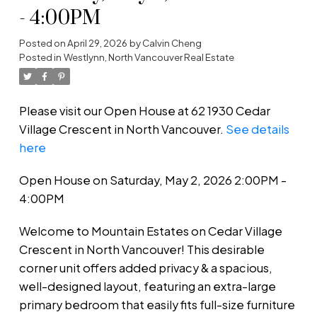
- 4:00PM
Posted on
April 29, 2026
by
Calvin Cheng
Posted in
Westlynn, North Vancouver Real Estate
Please visit our Open House at 62 1930 Cedar
Village Crescent in North Vancouver.
See details
here
Open House on Saturday, May 2, 2026 2:00PM -
4:00PM
Welcome to Mountain Estates on Cedar Village
Crescent in North Vancouver! This desirable
corner unit offers added privacy & a spacious,
well-designed layout, featuring an extra-large
primary bedroom that easily fits full-size furniture