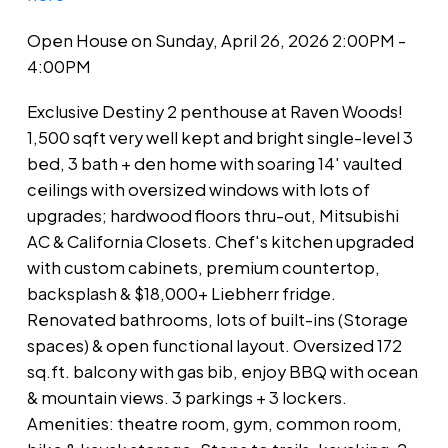
Open House on Sunday, April 26, 2026 2:00PM -
4:00PM
Exclusive Destiny 2 penthouse at Raven Woods!
1,500 sqft very well kept and bright single-level 3
bed, 3 bath + den home with soaring 14' vaulted
ceilings with oversized windows with lots of
upgrades; hardwood floors thru-out, Mitsubishi
AC & California Closets. Chef's kitchen upgraded
with custom cabinets, premium countertop,
backsplash & $18,000+ Liebherr fridge.
Renovated bathrooms, lots of built-ins (Storage
spaces) & open functional layout. Oversized 172
sq.ft. balcony with gas bib, enjoy BBQ with ocean
& mountain views. 3 parkings + 3 lockers.
Amenities: theatre room, gym, common room,