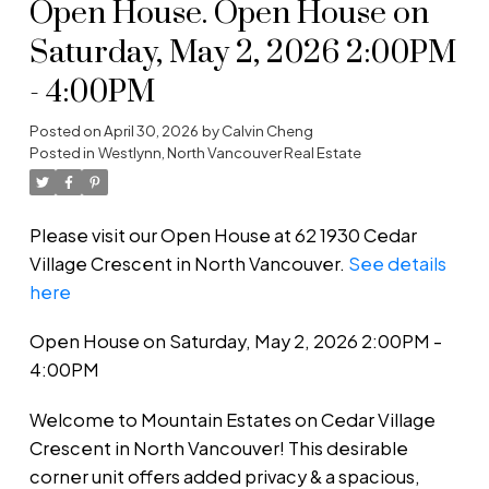
Open House. Open House on
Saturday, May 2, 2026 2:00PM
- 4:00PM
Posted on
April 30, 2026
by
Calvin Cheng
Posted in
Westlynn, North Vancouver Real Estate
Please visit our Open House at 62 1930 Cedar
Village Crescent in North Vancouver.
See details
here
Open House on Saturday, May 2, 2026 2:00PM -
4:00PM
Welcome to Mountain Estates on Cedar Village
Crescent in North Vancouver! This desirable
corner unit offers added privacy & a spacious,