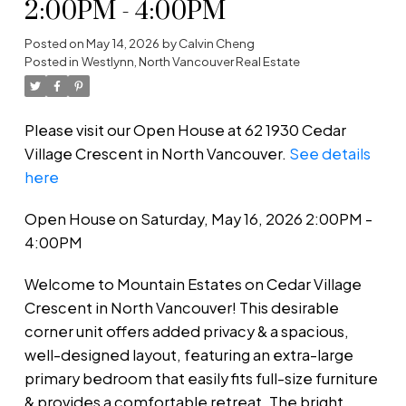
2:00PM - 4:00PM
Posted on
May 14, 2026
by
Calvin Cheng
Posted in
Westlynn, North Vancouver Real Estate
Please visit our Open House at 62 1930 Cedar
Village Crescent in North Vancouver.
See details
here
Open House on Saturday, May 16, 2026 2:00PM -
4:00PM
Welcome to Mountain Estates on Cedar Village
Crescent in North Vancouver! This desirable
corner unit offers added privacy & a spacious,
well-designed layout, featuring an extra-large
primary bedroom that easily fits full-size furniture
& provides a comfortable retreat. The bright