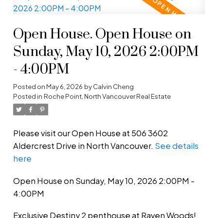
Open House. Open House on
Sunday, May 10, 2026 2:00PM
- 4:00PM
Posted on
May 6, 2026
by
Calvin Cheng
Posted in
Roche Point, North Vancouver Real Estate
Please visit our Open House at 506 3602
Aldercrest Drive in North Vancouver.
See details
here
Open House on Sunday, May 10, 2026 2:00PM -
4:00PM
Exclusive Destiny 2 penthouse at Raven Woods!