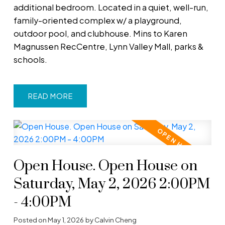
additional bedroom. Located in a quiet, well-run,
family-oriented complex w/ a playground,
outdoor pool, and clubhouse. Mins to Karen
Magnussen RecCentre, Lynn Valley Mall, parks &
schools.
READ
Open House. Open House on
Saturday, May 2, 2026 2:00PM
- 4:00PM
Posted on
May 1, 2026
by
Calvin Cheng