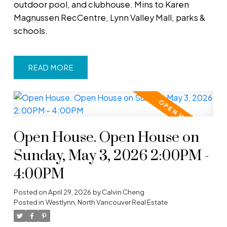
outdoor pool, and clubhouse. Mins to Karen
Magnussen RecCentre, Lynn Valley Mall, parks &
schools.
READ
Open House. Open House on
Sunday, May 3, 2026 2:00PM -
4:00PM
Posted on
April 29, 2026
by
Calvin Cheng
Posted in
Westlynn, North Vancouver Real Estate