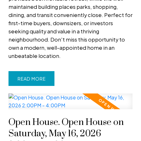
maintained building places parks, shopping,
dining, and transit conveniently close. Perfect for
first-time buyers, downsizers, or investors
seeking quality and value in a thriving
neighbourhood. Don't miss this opportunity to
own a modern, well-appointed home in an
unbeatable location.
READ
Open House. Open House on
Saturday, May 16, 2026