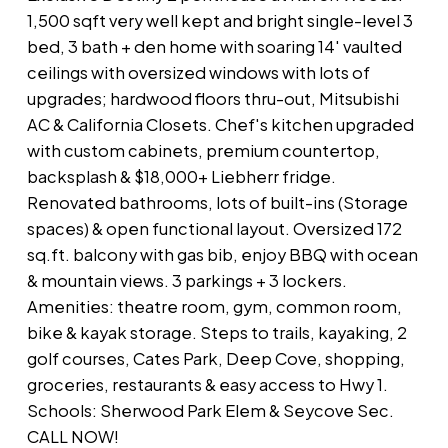
1,500 sqft very well kept and bright single-level 3
bed, 3 bath + den home with soaring 14' vaulted
ceilings with oversized windows with lots of
upgrades; hardwood floors thru-out, Mitsubishi
AC & California Closets. Chef's kitchen upgraded
with custom cabinets, premium countertop,
backsplash & $18,000+ Liebherr fridge.
Renovated bathrooms, lots of built-ins (Storage
spaces) & open functional layout. Oversized 172
sq.ft. balcony with gas bib, enjoy BBQ with ocean
& mountain views. 3 parkings + 3 lockers.
Amenities: theatre room, gym, common room,
bike & kayak storage. Steps to trails, kayaking, 2
golf courses, Cates Park, Deep Cove, shopping,
groceries, restaurants & easy access to Hwy 1.
Schools: Sherwood Park Elem & Seycove Sec.
CALL NOW!