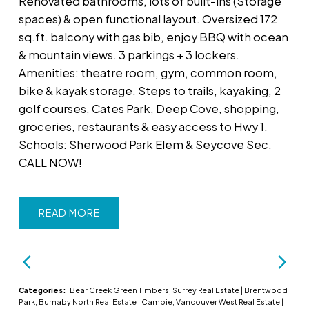
Renovated bathrooms, lots of built-ins (Storage
spaces) & open functional layout. Oversized 172
sq.ft. balcony with gas bib, enjoy BBQ with ocean
& mountain views. 3 parkings + 3 lockers.
Amenities: theatre room, gym, common room,
bike & kayak storage. Steps to trails, kayaking, 2
golf courses, Cates Park, Deep Cove, shopping,
groceries, restaurants & easy access to Hwy 1.
Schools: Sherwood Park Elem & Seycove Sec.
CALL NOW!
READ
Categories:
Bear Creek Green Timbers, Surrey Real Estate
|
Brentwood
Park, Burnaby North Real Estate
|
Cambie, Vancouver West Real Estate
|