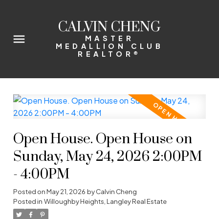
CALVIN CHENG
MASTER
MEDALLION CLUB
REALTOR®
Open House. Open House on
Sunday, May 24, 2026 2:00PM
- 4:00PM
Posted on
May 21, 2026
by
Calvin Cheng
Posted in
Willoughby Heights, Langley Real Estate