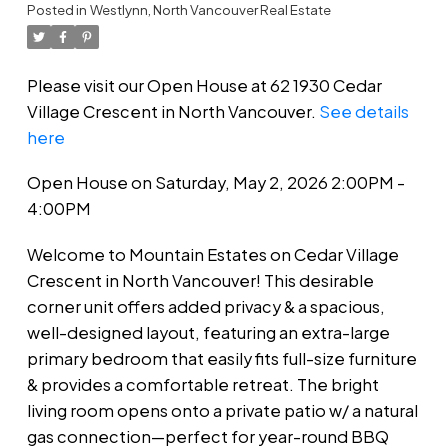
Posted in
Westlynn, North Vancouver Real Estate
Please visit our Open House at 62 1930 Cedar
Village Crescent in North Vancouver.
See details
here
Open House on Saturday, May 2, 2026 2:00PM -
4:00PM
Welcome to Mountain Estates on Cedar Village
Crescent in North Vancouver! This desirable
corner unit offers added privacy & a spacious,
well-designed layout, featuring an extra-large
primary bedroom that easily fits full-size furniture
& provides a comfortable retreat. The bright
living room opens onto a private patio w/ a natural
gas connection—perfect for year-round BBQ