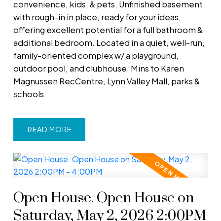
convenience, kids, & pets. Unfinished basement
with rough-in in place, ready for your ideas,
offering excellent potential for a full bathroom &
additional bedroom. Located in a quiet, well-run,
family-oriented complex w/ a playground,
outdoor pool, and clubhouse. Mins to Karen
Magnussen RecCentre, Lynn Valley Mall, parks &
schools.
READ
Open House. Open House on
Saturday, May 2, 2026 2:00PM