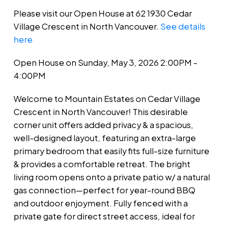
Please visit our Open House at 62 1930 Cedar
Village Crescent in North Vancouver.
See details
here
Open House on Sunday, May 3, 2026 2:00PM -
4:00PM
Welcome to Mountain Estates on Cedar Village
Crescent in North Vancouver! This desirable
corner unit offers added privacy & a spacious,
well-designed layout, featuring an extra-large
primary bedroom that easily fits full-size furniture
& provides a comfortable retreat. The bright
living room opens onto a private patio w/ a natural
gas connection—perfect for year-round BBQ
and outdoor enjoyment. Fully fenced with a
private gate for direct street access, ideal for