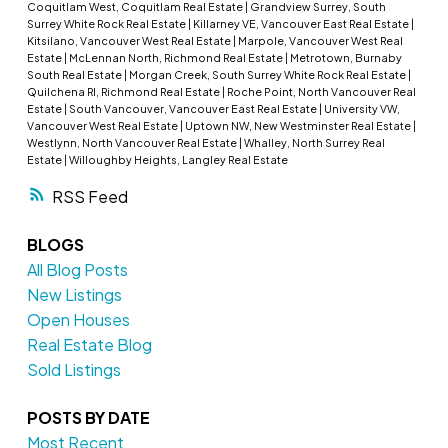
Coquitlam West, Coquitlam Real Estate
|
Grandview Surrey, South
Surrey White Rock Real Estate
|
Killarney VE, Vancouver East Real Estate
|
Kitsilano, Vancouver West Real Estate
|
Marpole, Vancouver West Real
Estate
|
McLennan North, Richmond Real Estate
|
Metrotown, Burnaby
South Real Estate
|
Morgan Creek, South Surrey White Rock Real Estate
|
Quilchena RI, Richmond Real Estate
|
Roche Point, North Vancouver Real
Estate
|
South Vancouver, Vancouver East Real Estate
|
University VW,
Vancouver West Real Estate
|
Uptown NW, New Westminster Real Estate
|
Westlynn, North Vancouver Real Estate
|
Whalley, North Surrey Real
Estate
|
Willoughby Heights, Langley Real Estate
RSS
BLOGS
All Blog Posts
New Listings
Open Houses
Real Estate Blog
Sold Listings
POSTS BY DATE
Most Recent