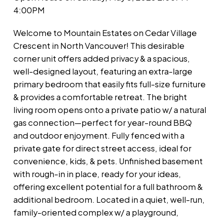
4:00PM
Welcome to Mountain Estates on Cedar Village
Crescent in North Vancouver! This desirable
corner unit offers added privacy & a spacious,
well-designed layout, featuring an extra-large
primary bedroom that easily fits full-size furniture
& provides a comfortable retreat. The bright
living room opens onto a private patio w/ a natural
gas connection—perfect for year-round BBQ
and outdoor enjoyment. Fully fenced with a
private gate for direct street access, ideal for
convenience, kids, & pets. Unfinished basement
with rough-in in place, ready for your ideas,
offering excellent potential for a full bathroom &
additional bedroom. Located in a quiet, well-run,
family-oriented complex w/ a playground,