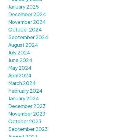
January 2025
December 2024
November 2024
October 2024
September 2024
August 2024
July 2024
June 2024
May 2024
April 2024
March 2024
February 2024
January 2024
December 2023
November 2023
October 2023
September 2023
August 2023