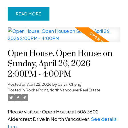
READ
Open House. Open House on
Sunday, April 26, 2026
2:00PM - 4:00PM
Posted on
April 22, 2026
by
Calvin Cheng
Posted in
Roche Point, North Vancouver Real Estate
Please visit our Open House at 506 3602
Aldercrest Drive in North Vancouver.
See details
here