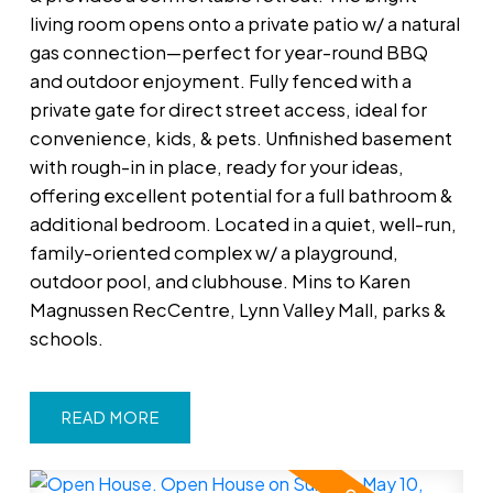
living room opens onto a private patio w/ a natural
gas connection—perfect for year-round BBQ
and outdoor enjoyment. Fully fenced with a
private gate for direct street access, ideal for
convenience, kids, & pets. Unfinished basement
with rough-in in place, ready for your ideas,
offering excellent potential for a full bathroom &
additional bedroom. Located in a quiet, well-run,
family-oriented complex w/ a playground,
outdoor pool, and clubhouse. Mins to Karen
Magnussen RecCentre, Lynn Valley Mall, parks &
schools.
READ